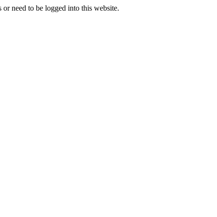
 or need to be logged into this website.