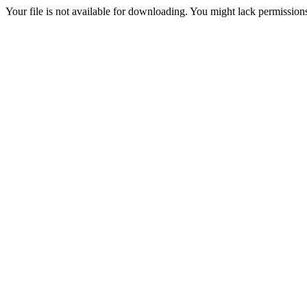
Your file is not available for downloading. You might lack permissions