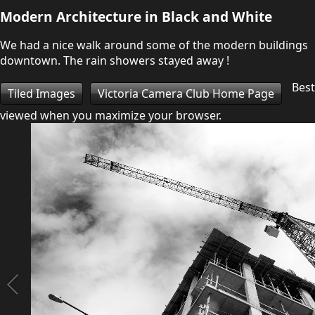
Modern Architecture in Black and White
We had a nice walk around some of the modern buildings
downtown. The rain showers stayed away !
Best
Tiled Images
Victoria Camera Club Home Page
viewed when you maximize your browser.