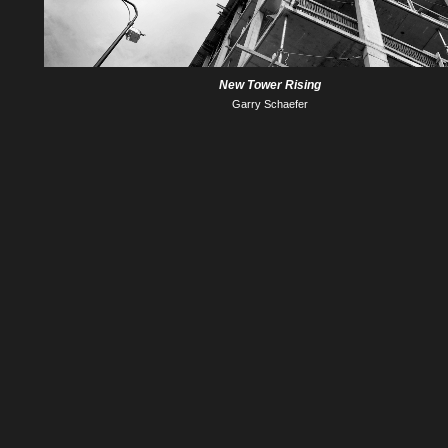
New Tower Rising
Garry Schaefer