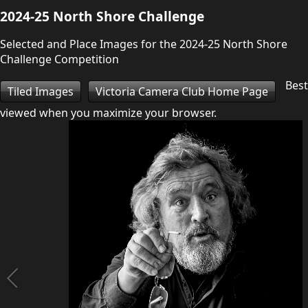
2024-25 North Shore Challenge
Selected and Place Images for the 2024-25 North Shore
Challenge Competition
Best
Tiled Images
Victoria Camera Club Home Page
viewed when you maximize your browser.