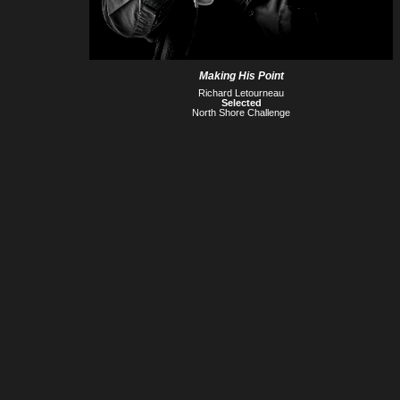
Making His Point
Richard Letourneau
Selected
North Shore Challenge