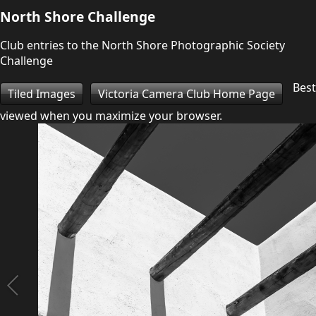
North Shore Challenge
Club entries to the North Shore Photographic Society
Challenge
Best
Tiled Images
Victoria Camera Club Home Page
viewed when you maximize your browser.