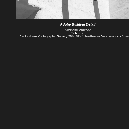
Adobe Building Detail
Normand Marcotte
Selected
North Shore Photographic Society 2016 VCC Deadline for Submissions - Adv