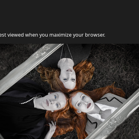
st viewed when you maximize your browser.