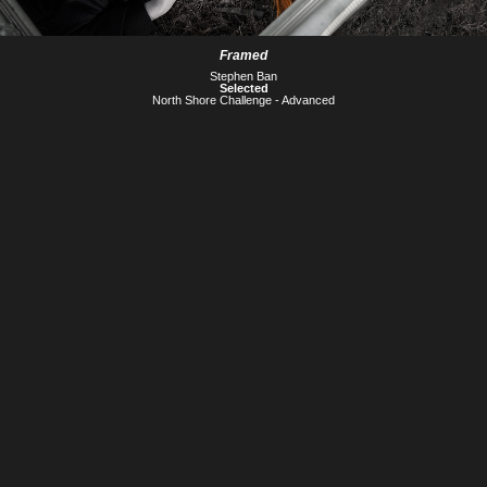
Framed
Stephen Ban
Selected
North Shore Challenge - Advanced