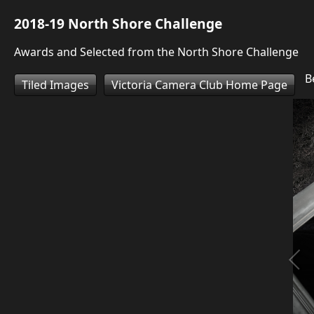
2018-19 North Shore Challenge
Awards and Selected from the North Shore Challenge
Be
Tiled Images
Victoria Camera Club Home Page