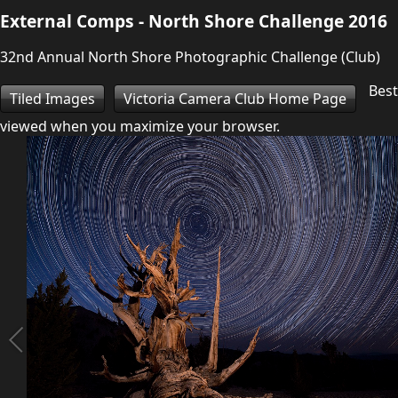
External Comps - North Shore Challenge 2016
32nd Annual North Shore Photographic Challenge (Club)
Best
Tiled Images
Victoria Camera Club Home Page
viewed when you maximize your browser.