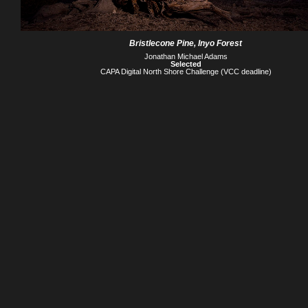
Bristlecone Pine, Inyo Forest
Jonathan Michael Adams
Selected
CAPA Digital North Shore Challenge (VCC deadline)