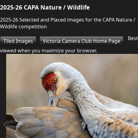
2025-26 CAPA Nature / Wildlife
2025-26 Selected and Placed images for the CAPA Nature /
Wildlife competition
Best
Tiled Images
Victoria Camera Club Home Page
viewed when you maximize your browser.