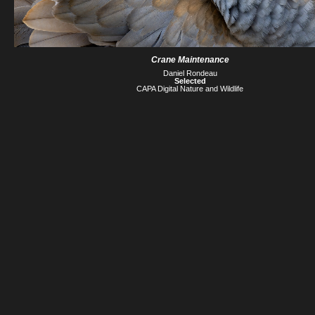
Crane Maintenance
Daniel Rondeau
Selected
CAPA Digital Nature and Wildlife