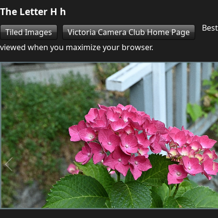
The Letter H h
Best
Tiled Images
Victoria Camera Club Home Page
viewed when you maximize your browser.