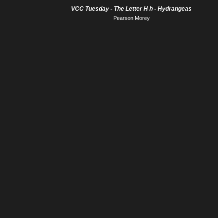
VCC Tuesday - The Letter H h - Hydrangeas
Pearson Morey