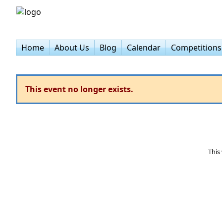
Home
About Us
Blog
Calendar
Competitions
This event no longer exists.
This