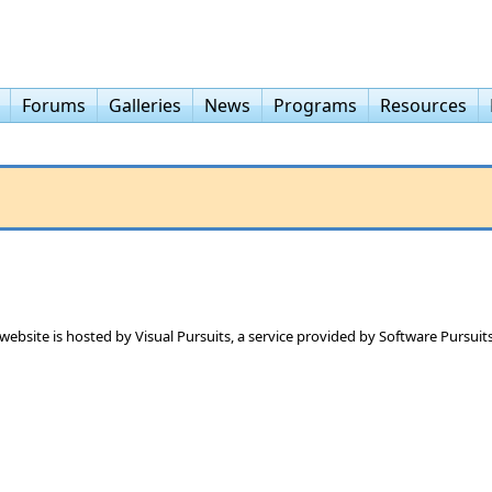
Forums
Galleries
News
Programs
Resources
 website is hosted by
Visual Pursuits
, a service provided by
Software Pursuits,