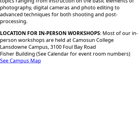
topics ranging from instruction on the basic elements of
photography, digital cameras and photo editing to
advanced techniques for both shooting and post-
processing.
LOCATION FOR IN-PERSON WORKSHOPS
: Most of our in-
person workshops are held at Camosun College
Lansdowne Campus, 3100 Foul Bay Road
Fisher Building (See Calendar for event room numbers)
See Campus Map