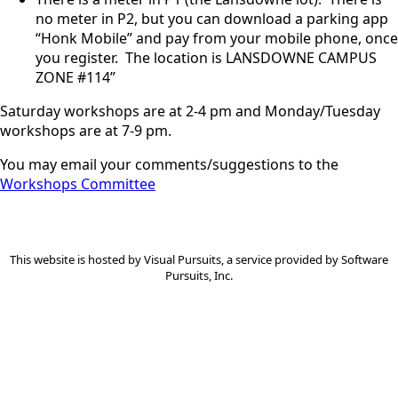
no meter in P2, but you can download a parking app
“Honk Mobile” and pay from your mobile phone, once
you register. The location is LANSDOWNE CAMPUS
ZONE #114”
Saturday workshops are at 2-4 pm and Monday/Tuesday
workshops are at 7-9 pm.
You may email your comments/suggestions to the
Workshops Committee
This website is hosted by
Visual Pursuits
, a service provided by
Software
Pursuits, Inc.