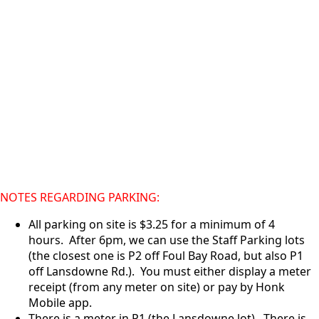
NOTES REGARDING PARKING:
All parking on site is $3.25 for a minimum of 4
hours. After 6pm, we can use the Staff Parking lots
(the closest one is P2 off Foul Bay Road, but also P1
off Lansdowne Rd.). You must either display a meter
receipt (from any meter on site) or pay by Honk
Mobile app.
There is a meter in P1 (the Lansdowne lot). There is