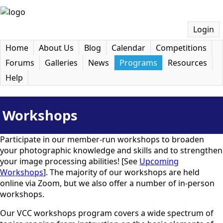
Login
Home
About Us
Blog
Calendar
Competitions
Forums
Galleries
News
Programs
Resources
Help
Workshops
Participate in our member-run workshops to broaden
your photographic knowledge and skills and to strengthen
your image processing abilities! [See
Upcoming
Workshops
]. The majority of our workshops are held
online via Zoom, but we also offer a number of in-person
workshops.
Our VCC workshops program covers a wide spectrum of