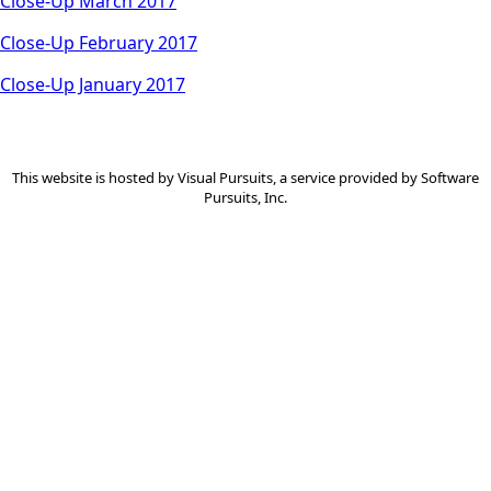
Close-Up March 2017
Close-Up February 2017
Close-Up January 2017
This website is hosted by
Visual Pursuits
, a service provided by
Software
Pursuits, Inc.