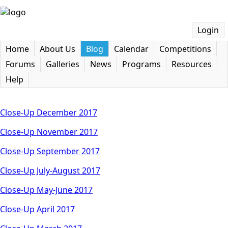
Login
Home
About Us
Blog
Calendar
Competitions
Forums
Galleries
News
Programs
Resources
Help
Close-Up December 2017
Close-Up November 2017
Close-Up September 2017
Close-Up July-August 2017
Close-Up May-June 2017
Close-Up April 2017