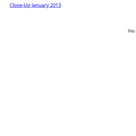
Close-Up January 2013
This