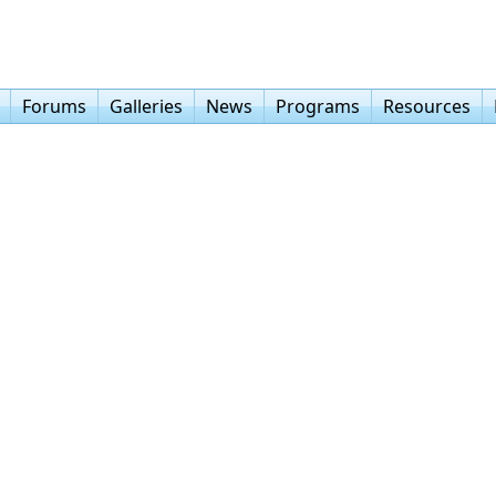
Forums
Galleries
News
Programs
Resources