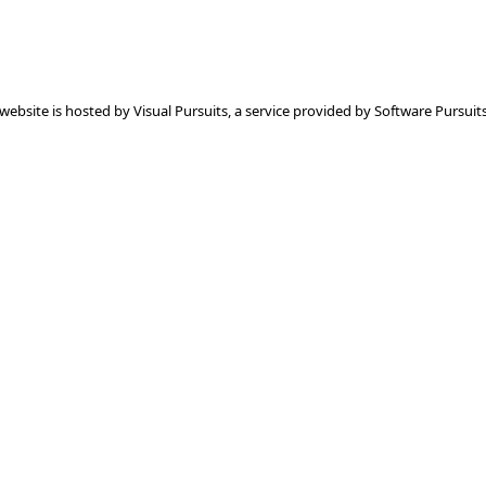
 website is hosted by
Visual Pursuits
, a service provided by
Software Pursuits,