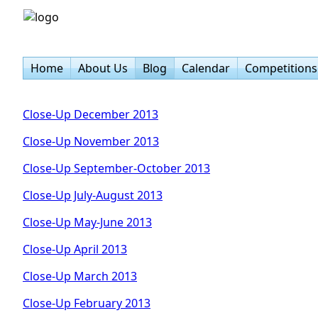
Home
About Us
Blog
Calendar
Competitions
Close-Up December 2013
Close-Up November 2013
Close-Up September-October 2013
Close-Up July-August 2013
Close-Up May-June 2013
Close-Up April 2013
Close-Up March 2013
Close-Up February 2013