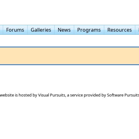
Forums
Galleries
News
Programs
Resources
 website is hosted by
Visual Pursuits
, a service provided by
Software Pursuits,