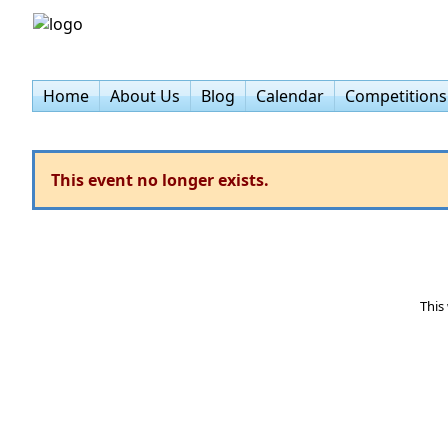
Home
About Us
Blog
Calendar
Competitions
This event no longer exists.
This