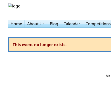
Home
About Us
Blog
Calendar
Competitions
This event no longer exists.
This