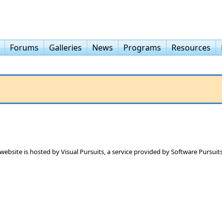
Forums
Galleries
News
Programs
Resources
 website is hosted by
Visual Pursuits
, a service provided by
Software Pursuits,