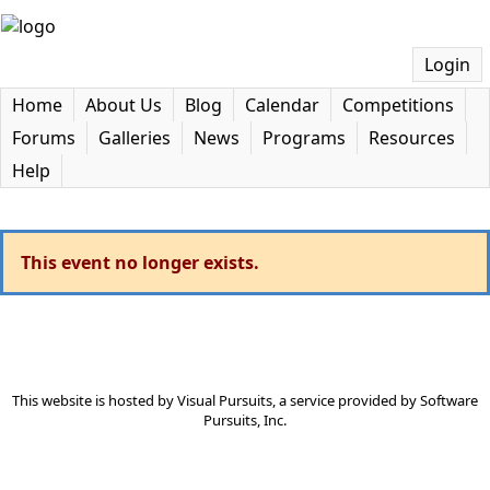
Login
Home
About Us
Blog
Calendar
Competitions
Forums
Galleries
News
Programs
Resources
Help
This event no longer exists.
This website is hosted by
Visual Pursuits
, a service provided by
Software
Pursuits, Inc.