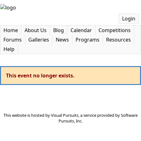
Login
Home
About Us
Blog
Calendar
Competitions
Forums
Galleries
News
Programs
Resources
Help
This event no longer exists.
This website is hosted by
Visual Pursuits
, a service provided by
Software
Pursuits, Inc.