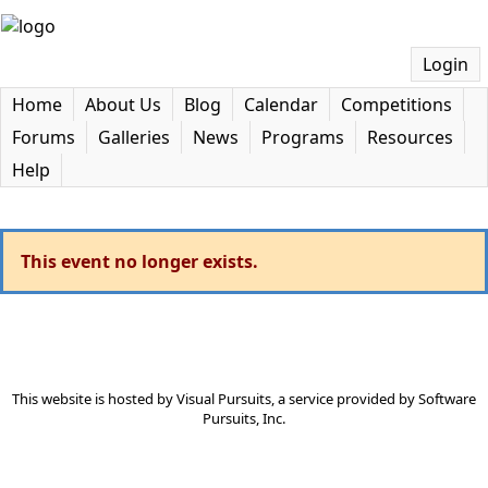
Login
Home
About Us
Blog
Calendar
Competitions
Forums
Galleries
News
Programs
Resources
Help
This event no longer exists.
This website is hosted by
Visual Pursuits
, a service provided by
Software
Pursuits, Inc.