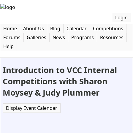
Login
Home
About Us
Blog
Calendar
Competitions
Forums
Galleries
News
Programs
Resources
Help
Introduction to VCC Internal
Competitions with Sharon
Moysey & Judy Plummer
Display Event Calendar