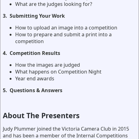
What are the judges looking for?
3.
Submitting Your Work
How to upload an image into a competition
How to prepare and submit a print into a
competition
4.
Competition Results
How the images are judged
What happens on Competition Night
Year end awards
5. Questions & Answers
About The Presenters
Judy Plummer joined the Victoria Camera Club in 2015
and has been a member of the Internal Competitions