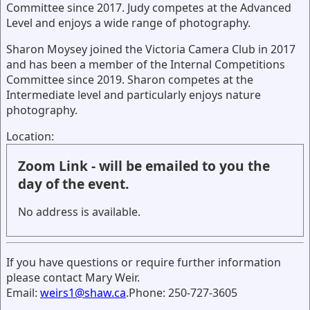
Committee since 2017. Judy competes at the Advanced
Level and enjoys a wide range of photography.
Sharon Moysey joined the Victoria Camera Club in 2017
and has been a member of the Internal Competitions
Committee since 2019. Sharon competes at the
Intermediate level and particularly enjoys nature
photography.
Location:
Zoom Link - will be emailed to you the
day of the event.
No address is available.
If you have questions or require further information
please contact Mary Weir.
Email:
weirs1@shaw.ca
.Phone: 250-727-3605