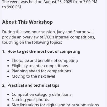
The event was held on August 25, 2025 from 7:00 PM
to 9:00 PM.
About This Workshop
During this two-hour session, Judy and Sharon will
provide an overview of VCC’s internal competitions,
touching on the following topics:
1.
How to get the most out of competing
The value and benefits of competing
Eligibility to enter competitions
Planning ahead for competitions
Moving to the next level
2.
Practical and technical tips
Competition category definitions
Naming your photos
Size limitations for digital and print submissions