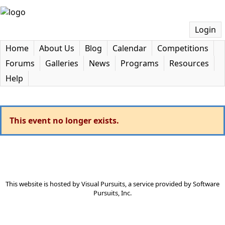
Login
Home
About Us
Blog
Calendar
Competitions
Forums
Galleries
News
Programs
Resources
Help
This event no longer exists.
This website is hosted by
Visual Pursuits
, a service provided by
Software
Pursuits, Inc.