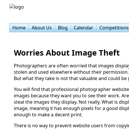
Home
About Us
Blog
Calendar
Competitions
Worries About Image Theft
Photographers are often worried that images display
stolen and used elsewhere without their permission. 
But what they take is not that valuable and could be
You will find that professional photographer websites
images because they want you to see their work. Are
steal the images they display. Not really. What is disp
image, meaning it has enough pixels for a good disp
enough to make a decent print.
There is no way to prevent website users from copyi