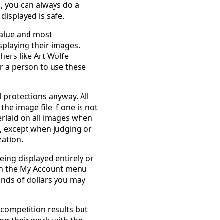
n, you can always do a
displayed is safe.
 value and most
splaying their images.
ers like Art Wolfe
or a person to use these
 protections anyway. All
e image file if one is not
erlaid on all images when
s, except when judging or
ation.
ing displayed entirely or
 in the My Account menu
ands of dollars you may
 competition results but
ng their work with the