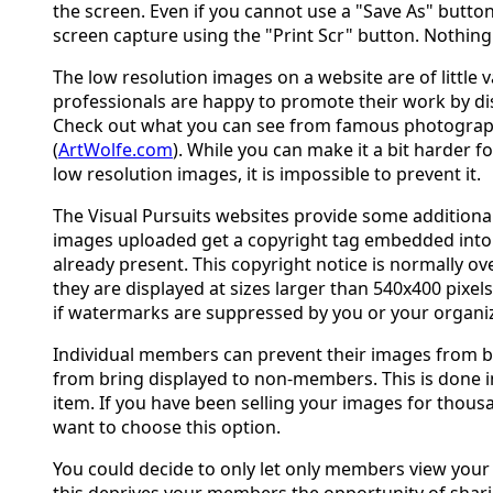
the screen. Even if you cannot use a "Save As" butto
screen capture using the "Print Scr" button. Nothing 
The low resolution images on a website are of little
professionals are happy to promote their work by di
Check out what you can see from famous photograph
(
ArtWolfe.com
). While you can make it a bit harder f
low resolution images, it is impossible to prevent it.
The Visual Pursuits websites provide some additional
images uploaded get a copyright tag embedded into th
already present. This copyright notice is normally ov
they are displayed at sizes larger than 540x400 pixel
if watermarks are suppressed by you or your organiz
Individual members can prevent their images from be
from bring displayed to non-members. This is done
item. If you have been selling your images for thous
want to choose this option.
You could decide to only let only members view your
this deprives your members the opportunity of shari