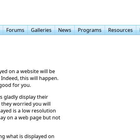
Forums
Galleries
News
Programs
Resources
ed on a website will be
Indeed, this will happen.
 good for you.
 gladly display their
 they worried you will
layed is a low resolution
lay on a web page but not
ng what is displayed on