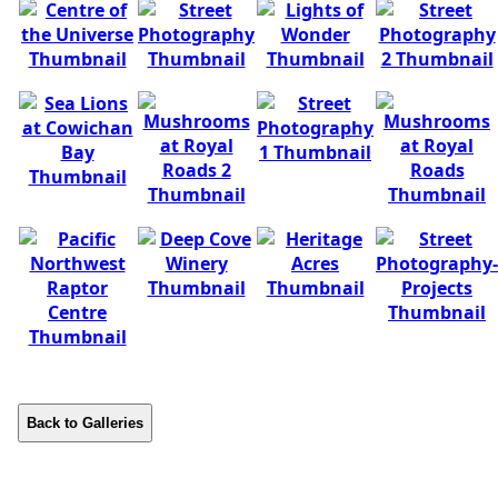
Back to Galleries