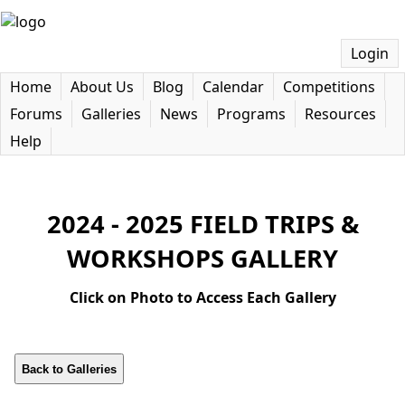
Login
Home
About Us
Blog
Calendar
Competitions
Forums
Galleries
News
Programs
Resources
Help
2024 - 2025 FIELD TRIPS &
WORKSHOPS GALLERY
Click on Photo to Access Each Gallery
Back to Galleries