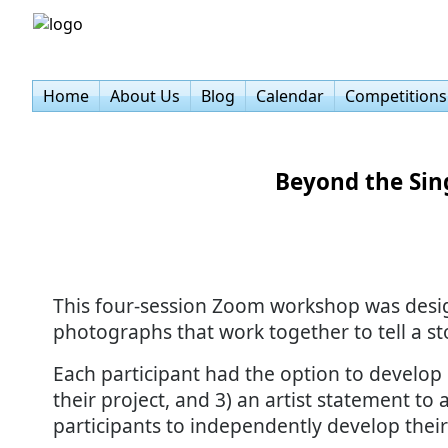
Home
About Us
Blog
Calendar
Competitions
Beyond the Sin
This four-session Zoom workshop was designe
photographs that work together to tell a st
Each participant had the option to develop 1
their project, and 3) an artist statement 
participants to independently develop their