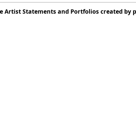
he Artist Statements and Portfolios created by 