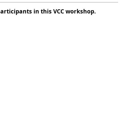
participants in this VCC workshop.