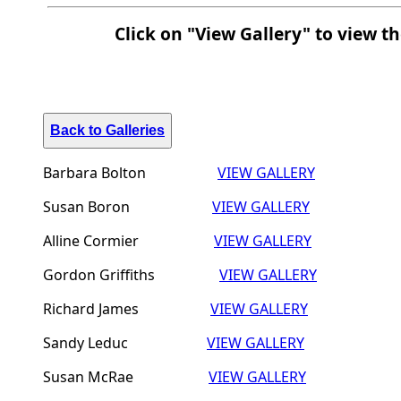
Click on "View Gallery" to view t
Back to Galleries
Barbara Bolton
VIEW GALLERY
Susan Boron
VIEW GALLERY
Alline Cormier
VIEW GALLERY
Gordon Griffiths
VIEW GALLERY
Richard James
VIEW GALLERY
Sandy Leduc
VIEW GALLERY
Susan McRae
VIEW GALLERY