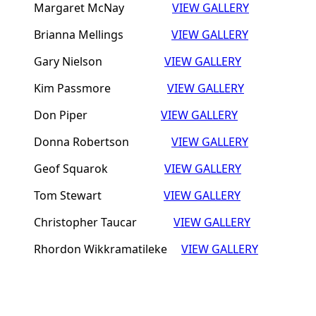
Margaret McNay
VIEW GALLERY
Brianna Mellings
VIEW GALLERY
Gary Nielson
VIEW GALLERY
Kim Passmore
VIEW GALLERY
Don Piper
VIEW GALLERY
Donna Robertson
VIEW GALLERY
Geof Squarok
VIEW GALLERY
Tom Stewart
VIEW GALLERY
Christopher Taucar
VIEW GALLERY
Rhordon Wikkramatileke
VIEW GALLERY