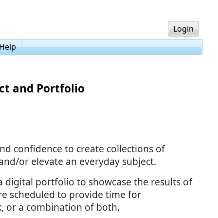
Login
Help
t and Portfolio
nd confidence to create collections of
 and/or elevate an everyday subject.
 digital portfolio to showcase the results of
re scheduled to provide time for
, or a combination of both.