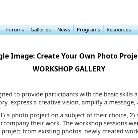
Forums
Galleries
News
Programs
Resources
gle Image: Create Your Own Photo Projec
WORKSHOP GALLERY
d to provide participants with the basic skills a
ory, express a creative vision, amplify a message,
) a photo project on a subject of their choice, 2) a
to accompany their work. The workshop sessions we
 project from existing photos, newly created work