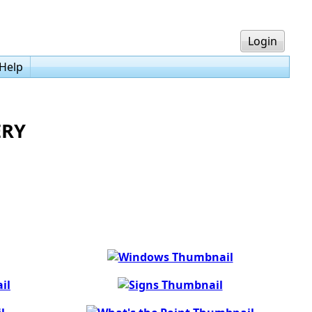
Login
Help
ERY