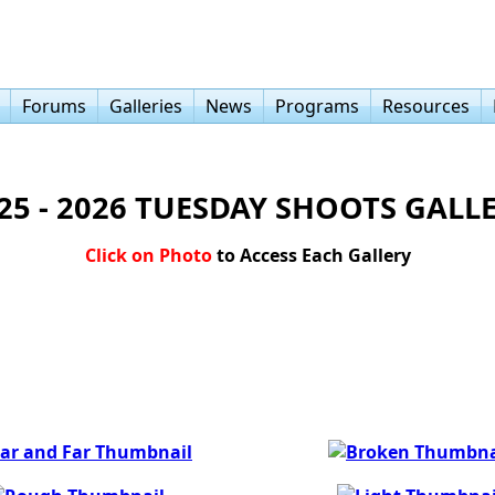
Forums
Galleries
News
Programs
Resources
25 - 2026 TUESDAY SHOOTS GALL
Click on Photo
to Access Each Gallery