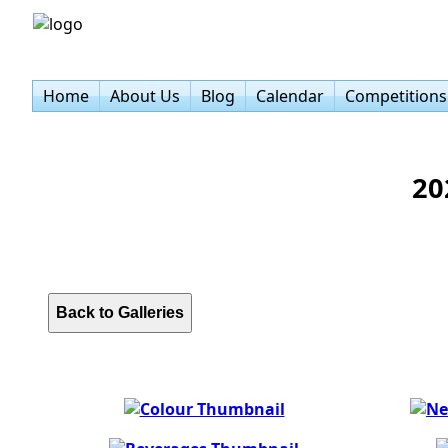
Home
About Us
Blog
Calendar
Competitions
20
Back to Galleries