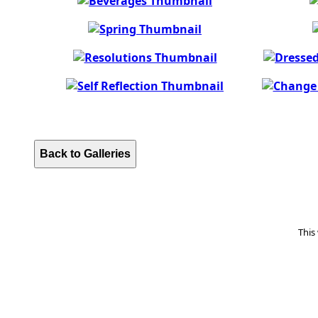
Back to Galleries
This