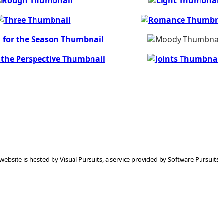
 website is hosted by
Visual Pursuits
, a service provided by
Software Pursuits,