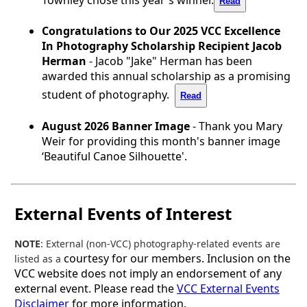
Read
Congratulations to Our 2025 VCC Excellence
In Photography Scholarship Recipient Jacob
Herman
- Jacob "Jake" Herman has been
awarded this annual scholarship as a promising
student of photography.
Read
August 2026 Banner Image
- Thank you Mary
Weir for providing this month's banner image
‘Beautiful Canoe Silhouette'.
External Events of Interest
NOTE
: External (non-VCC) photography-related events are
courtesy for our members. Inclusion on the
listed as a
VCC website does not imply an endorsement of any
external event. Please read the
VCC External Events
Disclaimer
for more information.