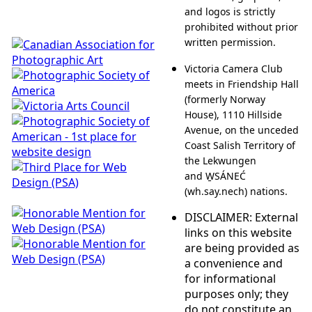
and logos is strictly
prohibited without prior
written permission.
Victoria Camera Club
meets in Friendship Hall
(formerly Norway
House), 1110 Hillside
Avenue, on the unceded
Coast Salish Territory of
the Lekwungen
and W̱SÁNEĆ
(wh.say.nech) nations.
DISCLAIMER: External
links on this website
are being provided as
a convenience and
for informational
purposes only; they
do not constitute an