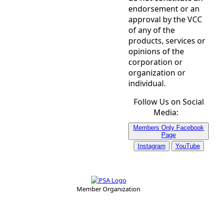
endorsement or an
approval by the VCC
of any of the
products, services or
opinions of the
corporation or
organization or
individual.
Follow Us on Social
Media:
Members Only Facebook
Page
Instagram
YouTube
Member Organization