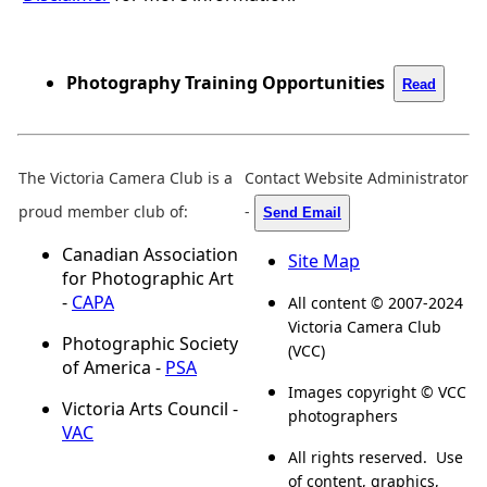
Photography Training Opportunities
Read
The Victoria Camera Club is a
Contact Website Administrator
proud member club of:
-
Send Email
Canadian Association
Site Map
for Photographic Art
-
CAPA
All content © 2007-2024
Victoria Camera Club
Photographic Society
(VCC)
of America -
PSA
Images copyright © VCC
Victoria Arts Council -
photographers
VAC
All rights reserved. Use
of content, graphics,