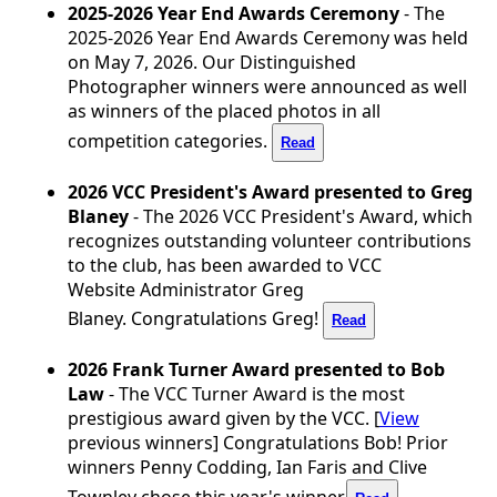
2025-2026 Year End Awards Ceremony
- The
2025-2026 Year End Awards Ceremony was held
on May 7, 2026. Our Distinguished
Photographer winners were announced as well
as winners of the placed photos in all
competition categories.
Read
2026 VCC President's Award presented to Greg
Blaney
- The 2026 VCC President's Award, which
recognizes outstanding volunteer contributions
to the club, has been awarded to VCC
Website
Administrator Greg
Blaney. Congratulations Greg!
Read
2026 Frank Turner Award presented to Bob
Law
- The VCC Turner Award is the most
prestigious award given by the VCC. [
View
previous winners] Congratulations Bob! Prior
winners Penny Codding, Ian Faris and Clive
Townley chose this year's winner.