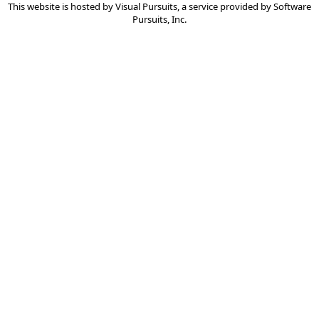
This website is hosted by
Visual Pursuits
, a service provided by
Software
Pursuits, Inc.