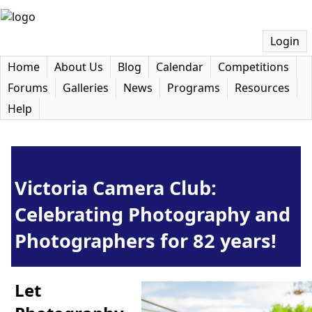
Login
Home
About Us
Blog
Calendar
Competitions
Forums
Galleries
News
Programs
Resources
Help
Victoria Camera Club:
Celebrating Photography and
Photographers for 82 years!
Let