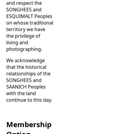
and respect the
SONGHEES and
ESQUIMALT Peoples
on whose traditional
territory we have
the privilege of
living and
photographing.
We acknowledge
that the historical
relationships of the
SONGHEES and
SAANICH Peoples
with the land
continue to this day.
Membership