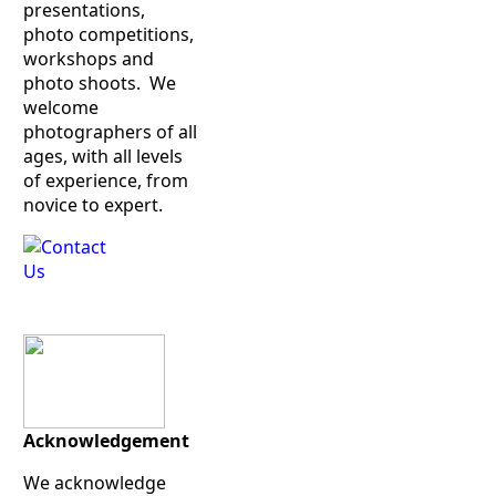
presentations,
photo competitions,
workshops and
photo shoots. We
welcome
photographers of all
ages, with all levels
of experience, from
novice to expert.
Acknowledgement
We acknowledge