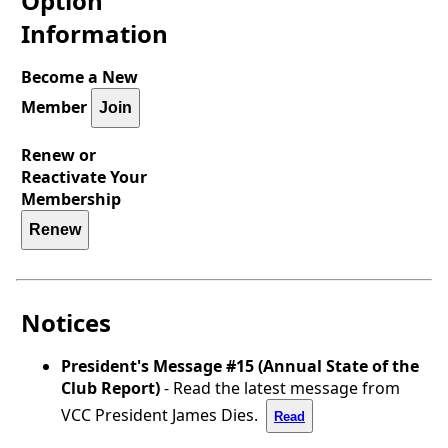
Option
Information
Become a New
Member
Join
Renew or
Reactivate Your
Membership
Renew
Notices
President's Message #15 (Annual State of the
Club Report)
- Read the latest message from
VCC President James Dies.
Read