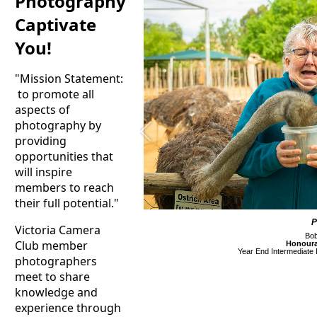
Photography
Captivate
You!
"Mission Statement:
to promote all
aspects of
photography by
providing
opportunities that
will inspire
members to reach
their full potential."
P
Victoria Camera
Bob
Club member
Honoura
Year End Intermediate D
photographers
meet to share
knowledge and
experience through