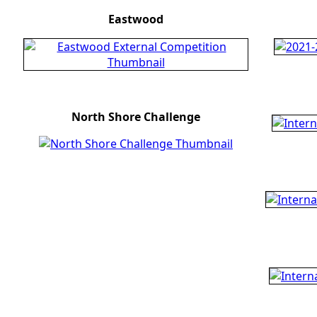
Eastwood
North Shore Challenge