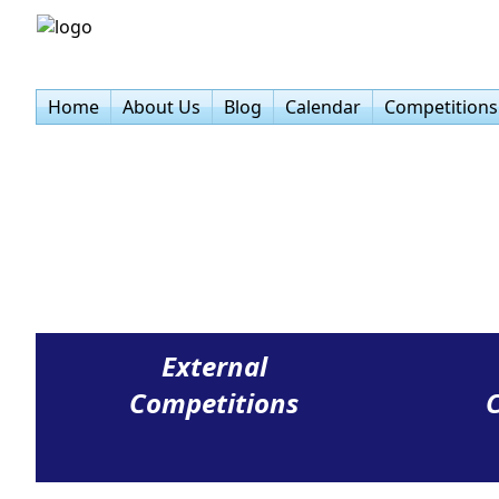
Home
About Us
Blog
Calendar
Competitions
External
Competitions