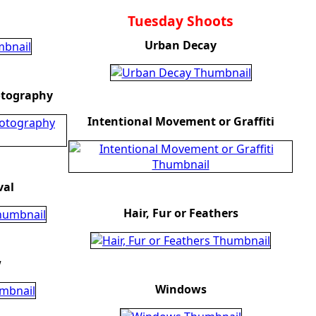
Tuesday Shoots
Urban Decay
otography
Intentional Movement or Graffiti
val
Hair, Fur or Feathers
w
Windows