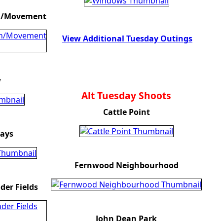
on/Movement
View Additional Tuesday Outings
w
Alt Tuesday Shoots
Cattle Point
ays
Fernwood Neighbourhood
er Fields
John Dean Park