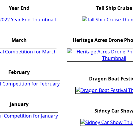
Year End
Tall Ship Cruise
March
Heritage Acres Drone Ph
February
Dragon Boat Festi
January
Sidney Car Sho