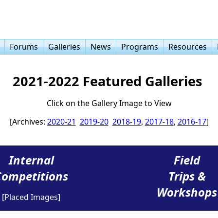
Forums
Galleries
News
Programs
Resources
2021-2022 Featured Galleries
Click on the Gallery Image to View
[Archives:
2020-21
2019-20
2018-19
,
2017-18
,
2016-17
]
Internal
Field
Competitions
Trips &
Workshops
[Placed Images]