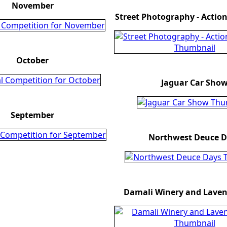
November
Street Photography - Acti
October
Jaguar Car Sho
September
Northwest Deuce D
Damali Winery and Lavend