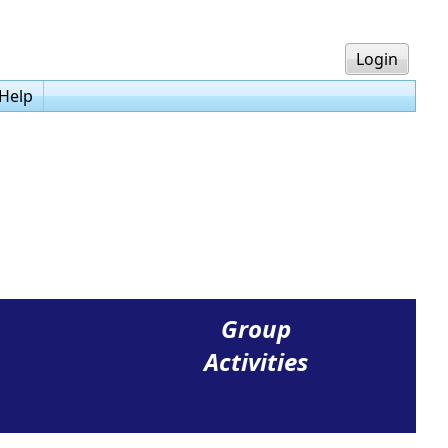
Login
Help
Group
Activities