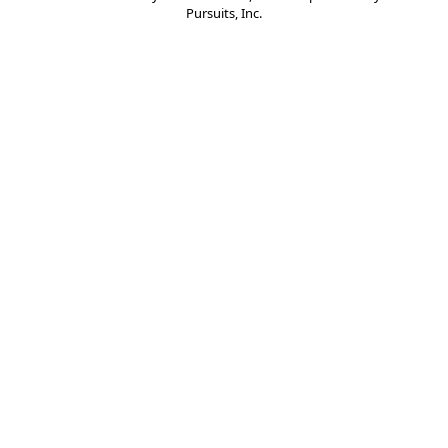
Pursuits, Inc.