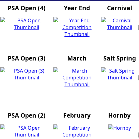
PSA Open (4)
Year End
Carnival
PSA Open (3)
March
Salt Spring
PSA Open (2)
February
Hornby