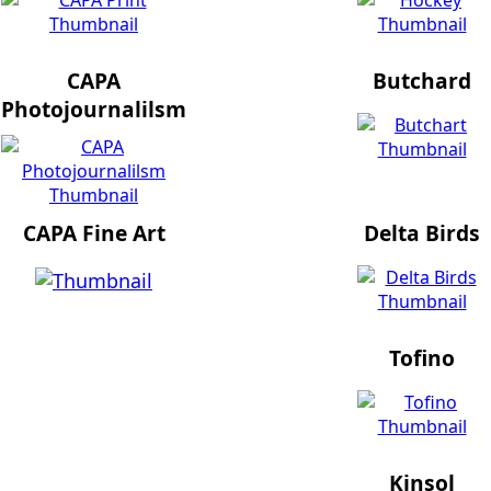
CAPA
Butchard
Photojournalilsm
CAPA Fine Art
Delta Birds
Tofino
Kinsol