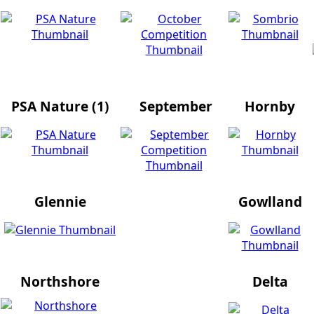
PSA Nature (1)
September
Hornby
Glennie
Gowlland
Northshore
Delta