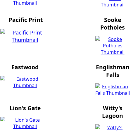
Pacific Print
Sooke
Potholes
Eastwood
Englishman
Falls
Lion's Gate
Witty's
Lagoon