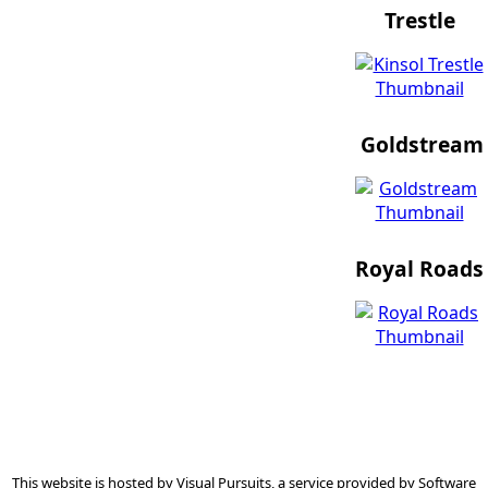
Trestle
Goldstream
Royal Roads
This website is hosted by
Visual Pursuits
, a service provided by
Software