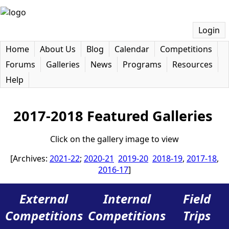
Login
Home
About Us
Blog
Calendar
Competitions
Forums
Galleries
News
Programs
Resources
Help
2017-2018 Featured Galleries
Click on the gallery image to view
[Archives:
2021-22
;
2020-21
2019-20
2018-19
,
2017-18
,
2016-17
]
External
Internal
Field
Competitions
Competitions
Trips