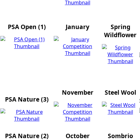
PSA Open (1)
January
Spring
Wildflower
November
Steel Wool
PSA Nature (3)
PSA Nature (2)
October
Sombrio