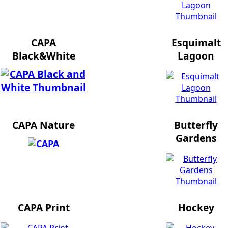
CAPA
Esquimalt
Black&White
Lagoon
CAPA Nature
Butterfly
Gardens
CAPA Print
Hockey