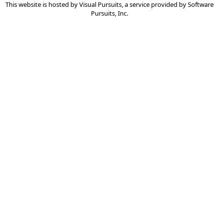
This website is hosted by
Visual Pursuits
, a service provided by
Software
Pursuits, Inc.