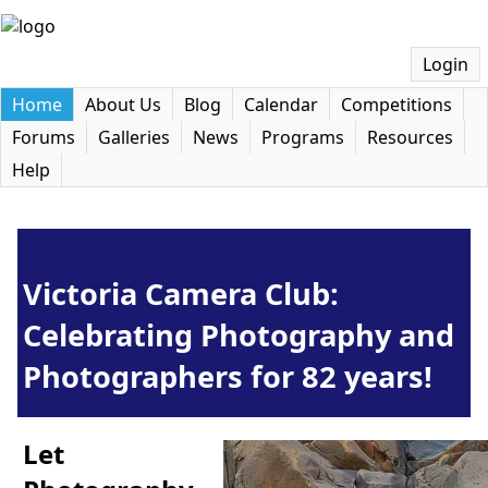
Login
Home
About Us
Blog
Calendar
Competitions
Forums
Galleries
News
Programs
Resources
Help
Victoria Camera Club:
Celebrating Photography and
Photographers for 82 years!
Let