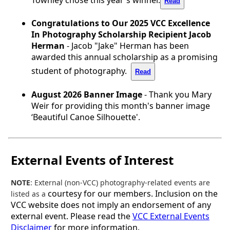
Read
Congratulations to Our 2025 VCC Excellence
In Photography Scholarship Recipient Jacob
Herman
- Jacob "Jake" Herman has been
awarded this annual scholarship as a promising
student of photography.
Read
August 2026 Banner Image
- Thank you Mary
Weir for providing this month's banner image
‘Beautiful Canoe Silhouette'.
External Events of Interest
NOTE
: External (non-VCC) photography-related events are
courtesy for our members. Inclusion on the
listed as a
VCC website does not imply an endorsement of any
external event. Please read the
VCC External Events
Disclaimer
for more information.