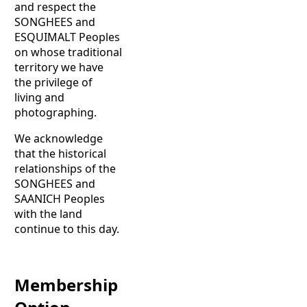
and respect the
SONGHEES and
ESQUIMALT Peoples
on whose traditional
territory we have
the privilege of
living and
photographing.
We acknowledge
that the historical
relationships of the
SONGHEES and
SAANICH Peoples
with the land
continue to this day.
Membership