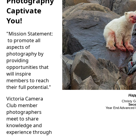
Photography
Captivate
You!
"Mission Statement:
to promote all
aspects of
photography by
providing
opportunities that
will inspire
members to reach
their full potential."
Hap
Victoria Camera
Christy G
Club member
Seco
Year End Advanced D
photographers
meet to share
knowledge and
experience through