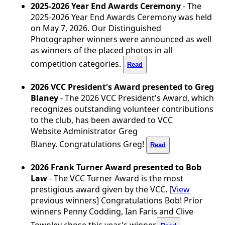
2025-2026 Year End Awards Ceremony
- The
2025-2026 Year End Awards Ceremony was held
on May 7, 2026. Our Distinguished
Photographer winners were announced as well
as winners of the placed photos in all
competition categories.
Read
2026 VCC President's Award presented to Greg
Blaney
- The 2026 VCC President's Award, which
recognizes outstanding volunteer contributions
to the club, has been awarded to VCC
Website
Administrator Greg
Blaney. Congratulations Greg!
Read
2026 Frank Turner Award presented to Bob
Law
- The VCC Turner Award is the most
prestigious award given by the VCC. [
View
previous winners] Congratulations Bob! Prior
winners Penny Codding, Ian Faris and Clive
Townley chose this year's winner.