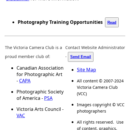
Photography Training Opportunities
Read
The Victoria Camera Club is a
Contact Website Administrator
proud member club of:
-
Send Email
Canadian Association
Site Map
for Photographic Art
-
CAPA
All content © 2007-2024
Victoria Camera Club
Photographic Society
(VCC)
of America -
PSA
Images copyright © VCC
Victoria Arts Council -
photographers
VAC
All rights reserved. Use
of content, graphics,