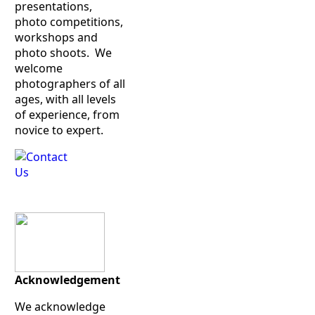
presentations,
photo competitions,
workshops and
photo shoots. We
welcome
photographers of all
ages, with all levels
of experience, from
novice to expert.
Acknowledgement
We acknowledge