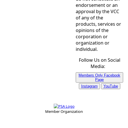
endorsement or an
approval by the VCC
of any of the
products, services or
opinions of the
corporation or
organization or
individual.
Follow Us on Social
Media:
Members Only Facebook
Page
Instagram
YouTube
Member Organization