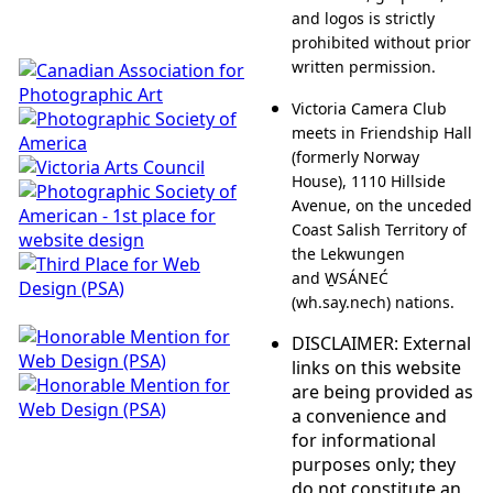
and logos is strictly
prohibited without prior
written permission.
Victoria Camera Club
meets in Friendship Hall
(formerly Norway
House), 1110 Hillside
Avenue, on the unceded
Coast Salish Territory of
the Lekwungen
and W̱SÁNEĆ
(wh.say.nech) nations.
DISCLAIMER: External
links on this website
are being provided as
a convenience and
for informational
purposes only; they
do not constitute an