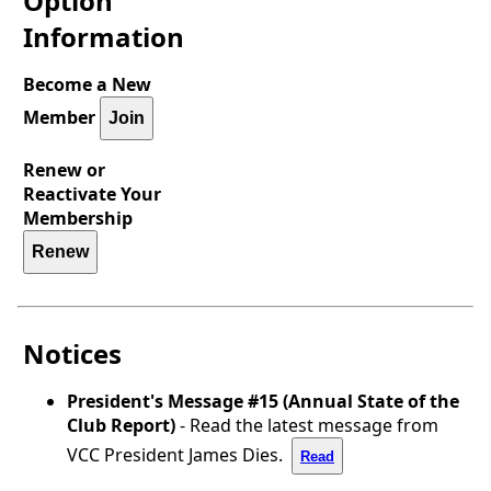
Option
Information
Become a New
Member
Join
Renew or
Reactivate Your
Membership
Renew
Notices
President's Message #15 (Annual State of the
Club Report)
- Read the latest message from
VCC President James Dies.
Read